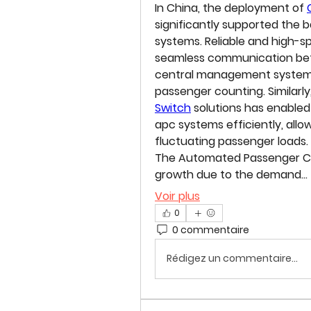
In China, the deployment of 
significantly supported the
systems. Reliable and high-s
seamless communication betw
central management systems
passenger counting. Similarly,
Switch
 solutions has enable
apc systems efficiently, allo
fluctuating passenger loads.
The 
Automated Passenger C
growth due to the demand…
Voir plus
0
0 commentaire
Rédigez un commentaire...