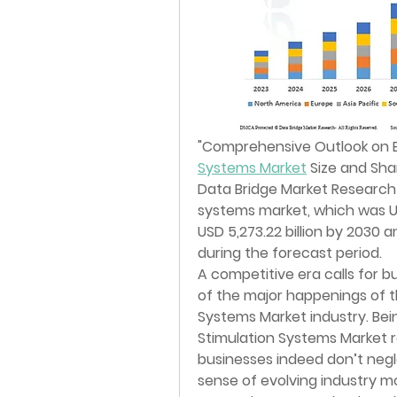
"
Comprehensive Outlook on 
Systems Market
 Size and Sha
Data Bridge Market Research 
systems market, which was USD 
USD 5,273.22 billion by 2030 
during the forecast period. 
A competitive era calls for 
of the major happenings of t
Systems Market industry. Bein
Stimulation Systems Market re
businesses indeed don’t negl
sense of evolving industry m