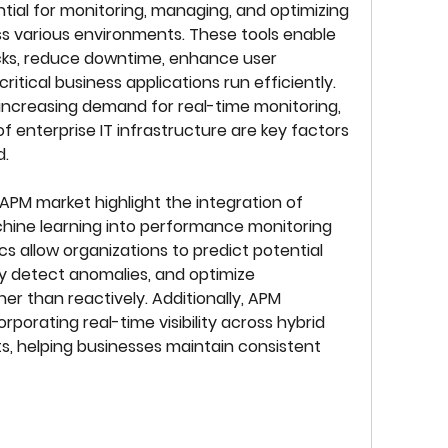
ial for monitoring, managing, and optimizing 
 various environments. These tools enable 
cks, reduce downtime, enhance user 
itical business applications run efficiently. 
increasing demand for real-time monitoring, 
 enterprise IT infrastructure are key factors 
d.
PM market highlight the integration of 
achine learning into performance monitoring 
cs allow organizations to predict potential 
y detect anomalies, and optimize 
r than reactively. Additionally, APM 
rporating real-time visibility across hybrid 
, helping businesses maintain consistent 