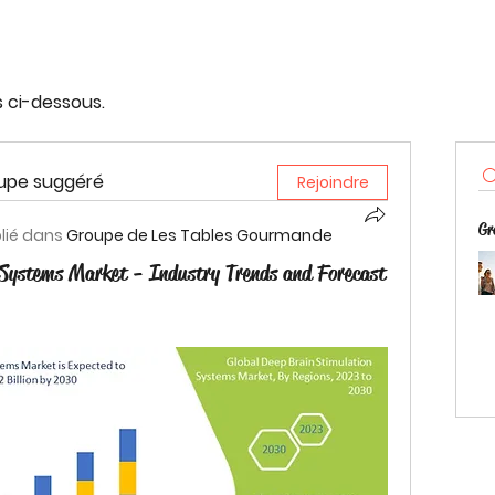
s ci-dessous.
oupe suggéré
Rejoindre
Gr
lié dans
Groupe de Les Tables Gourmande
 Systems Market - Industry Trends and Forecast