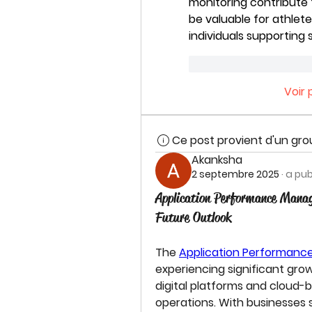
monitoring contribute 
be valuable for athlete
individuals supportin
J'aime
Répond
Voir
Ce post provient d'un gr
Akanksha
2 septembre 2025
·
a pub
Application Performance Mana
Future Outlook
The 
Application Performan
experiencing significant grow
digital platforms and cloud-
operations. With businesses s