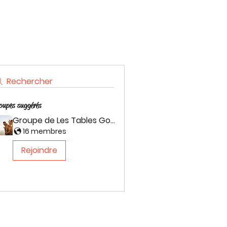
Rechercher
oupes suggérés
Groupe de Les Tables Gourmande
16 membres
Rejoindre