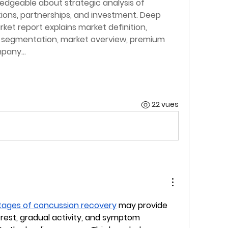
dgeable about strategic analysis of 
ions, partnerships, and investment. Deep 
ket report explains market definition, 
t segmentation, market overview, premium 
ompany…
22 vues
tages of concussion recovery
 may provide 
 rest, gradual activity, and symptom 