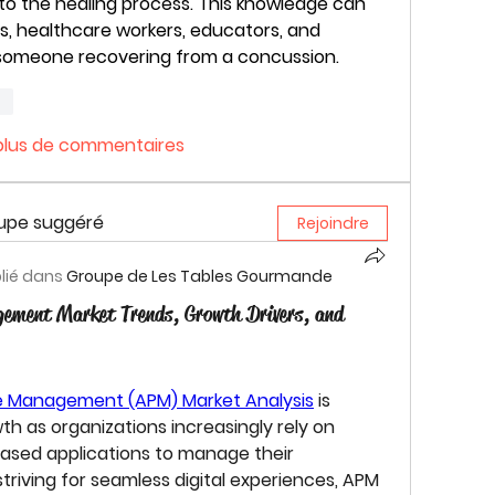
to the healing process. This knowledge can 
s, healthcare workers, educators, and 
g someone recovering from a concussion.
re
 plus de commentaires
oupe suggéré
Rejoindre
lié dans
Groupe de Les Tables Gourmande
gement Market Trends, Growth Drivers, and
ce Management (APM) Market
 Analysis
 is 
th as organizations increasingly rely on 
based applications to manage their 
triving for seamless digital experiences, APM 