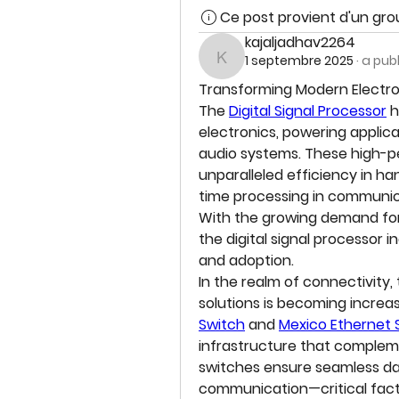
Ce post provient d'un gr
kajaljadhav2264
1 septembre 2025
·
a pub
kajaljadhav2264
Transforming Modern Electroni
The 
Digital Signal Processor
 
electronics, powering applica
audio systems. These high-pe
unparalleled efficiency in h
time processing in communicat
With the growing demand for
the digital signal processor i
and adoption.
In the realm of connectivity,
solutions is becoming increasi
Switch
 and 
Mexico Ethernet 
infrastructure that compleme
switches ensure seamless data
communication—critical facto