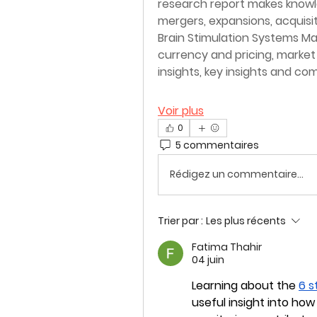
research report makes knowle
mergers, expansions, acquisit
Brain Stimulation Systems Mar
currency and pricing, marke
insights, key insights and c
Voir plus
0
5 commentaires
Rédigez un commentaire...
Trier par :
Les plus récents
Fatima Thahir
04 juin
Learning about the 
6 s
useful insight into how