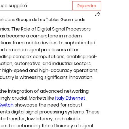
oupe suggéré
Rejoindre
lié dans
Groupe de Les Tables Gourmande
cs: The Role of Digital Signal Processors
has become a cornerstone in modern 
tions from mobile devices to sophisticated 
rformance signal processors offer 
andling complex computations, enabling real-
ion, automotive, and industrial sectors. 
 high-speed and high-accuracy operations, 
ndustry is witnessing significant innovation 
 the integration of advanced networking 
ngly crucial. Markets like 
Italy Ethernet 
Switch
 showcase the need for robust 
nts digital signal processing systems. These 
 transfer, low latency, and reliable 
rs for enhancing the efficiency of signal 