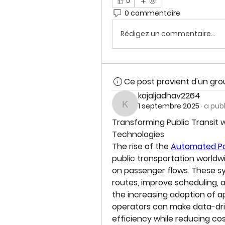
0
0 commentaire
Rédigez un commentaire...
Ce post provient d'un gr
kajaljadhav2264
1 septembre 2025
·
a pub
kajaljadhav2264
Transforming Public Transit
Technologies
The rise of the 
Automated Pa
public transportation worldw
on passenger flows. These sys
routes, improve scheduling,
the increasing adoption of ap
operators can make data-driv
efficiency while reducing cos