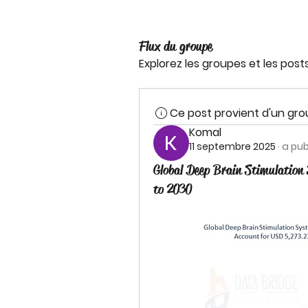
Flux du groupe
Explorez les groupes et les post
Ce post provient d'un gr
Komal
11 septembre 2025
·
a pub
Global Deep Brain Stimulation
to 2030