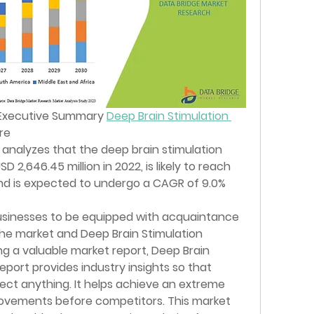
Executive Summary 
Deep Brain Stimulation 
re
analyzes that the deep brain stimulation 
2,646.45 million in 2022, is likely to reach 
and is expected to undergo a CAGR of 9.0% 
businesses to be equipped with acquaintance 
he market and Deep Brain Stimulation 
g a valuable market report, Deep Brain 
port provides industry insights so that 
ect anything. It helps achieve an extreme 
ovements before competitors. This market 