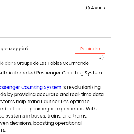
4 vues
oupe suggéré
Rejoindre
lié dans
Groupe de Les Tables Gourmande
 with Automated Passenger Counting System 
ssenger Counting System
 is revolutionizing 
ide by providing accurate and real-time data 
tems help transit authorities optimize 
 and enhance passenger experiences. With 
c systems in buses, trains, and trams, 
en decisions, boosting operational 
ts.