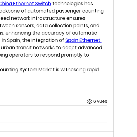
China Ethernet Switch
 technologies has 
 backbone of automated passenger counting 
peed network infrastructure ensures 
een sensors, data collection points, and 
, enhancing the accuracy of automatic 
 in Spain, the integration of 
Spain Ethernet 
d urban transit networks to adopt advanced 
wing operators to respond promptly to 
ounting System Market
 is witnessing rapid 
6 vues