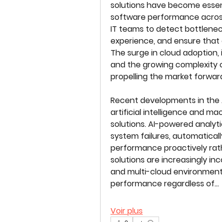
solutions have become essent
software performance across
IT teams to detect bottlene
experience, and ensure that cr
The surge in cloud adoption, 
and the growing complexity of
propelling the market forwar
Recent developments in the A
artificial intelligence and m
LES TABLES GOURMANDES
solutions. AI-powered analyti
system failures, automaticall
performance proactively rathe
solutions are increasingly inco
and multi-cloud environments
performance regardless of…
Voir plus